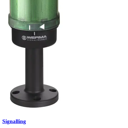
Signalling