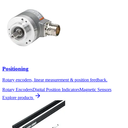
Positioning
Rotary encoders, linear measurement & position feedback.
Rotary Encoders
Digital Position Indicators
Magnetic Sensors
Explore products