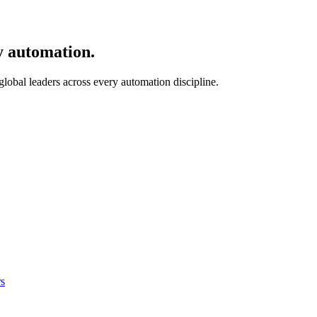
y automation.
 global leaders across every automation discipline.
s