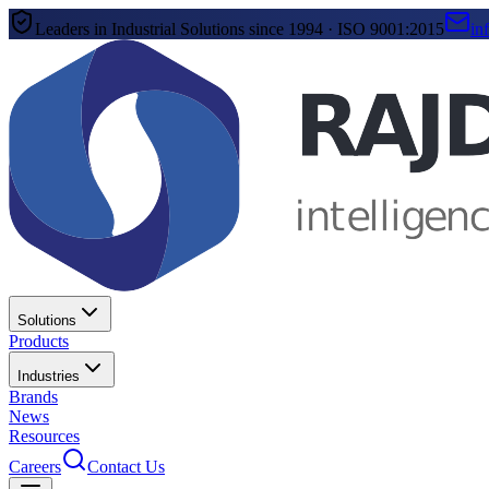
Leaders in Industrial Solutions since 1994 · ISO 9001:2015
in
Solutions
Products
Industries
Brands
News
Resources
Careers
Contact Us