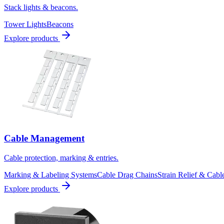
Stack lights & beacons.
Tower Lights
Beacons
Explore products
Cable Management
Cable protection, marking & entries.
Marking & Labeling Systems
Cable Drag Chains
Strain Relief & Cabl
Explore products