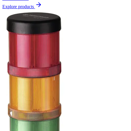
Explore products