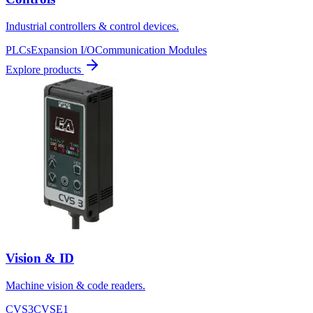
Industrial controllers & control devices.
PLCs
Expansion I/O
Communication Modules
Explore products
Vision & ID
Machine vision & code readers.
CVS3
CVSE1