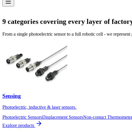
Solutions
9
categories covering every layer of factor
From a single photoelectric sensor to a full robotic cell - we represent
Sensing
Photoelectric, inductive & laser sensors.
Photoelectric Sensors
Displacement Sensors
Non-contact Thermometer
Explore products