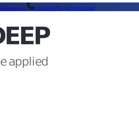
fo@rajdeep.in
020 24393755
/
022 40132844