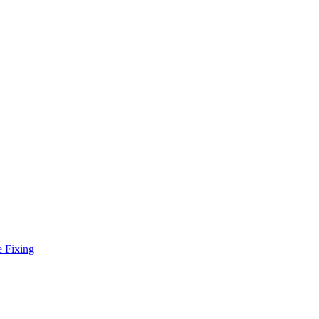
e Fixing