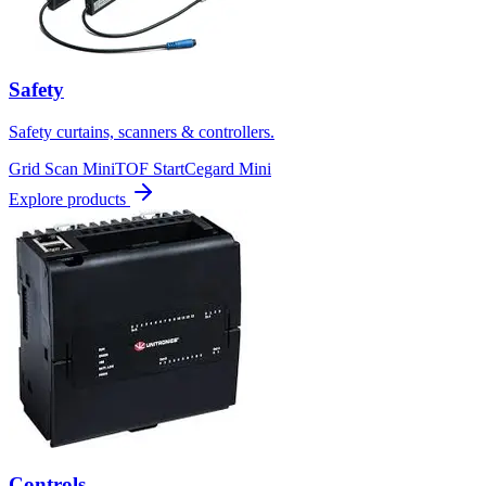
Safety
Safety curtains, scanners & controllers.
Grid Scan Mini
TOF Start
Cegard Mini
Explore products
Controls