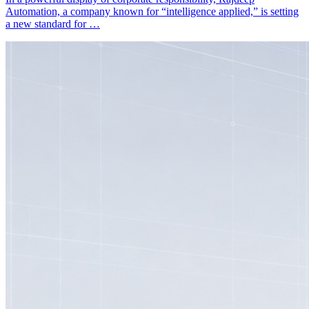
Automation, a company known for “intelligence applied,” is setting
a new standard for …