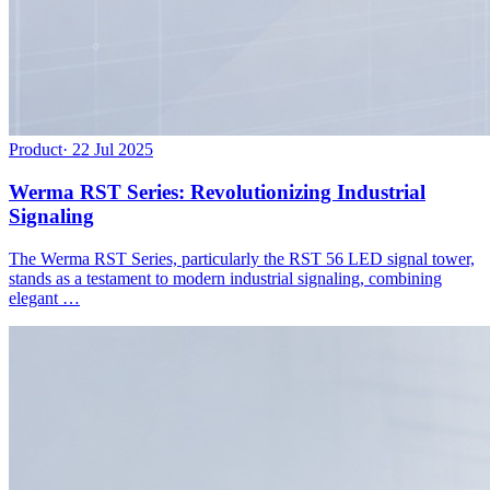
Product
·
22 Jul 2025
Werma RST Series: Revolutionizing Industrial
Signaling
The Werma RST Series, particularly the RST 56 LED signal tower,
stands as a testament to modern industrial signaling, combining
elegant …