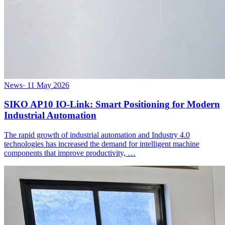
News
·
11 May 2026
SIKO AP10 IO-Link: Smart Positioning for Modern
Industrial Automation
The rapid growth of industrial automation and Industry 4.0
technologies has increased the demand for intelligent machine
components that improve productivity, …