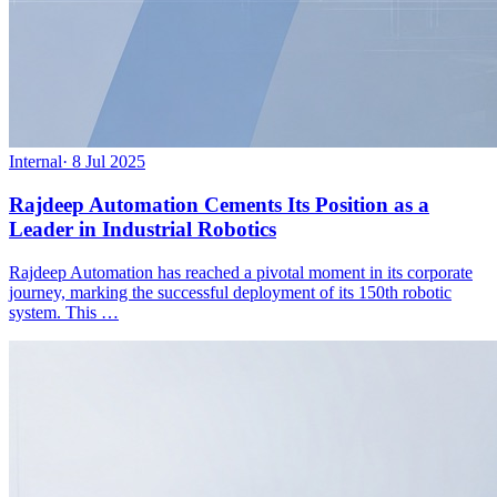
Internal
·
8 Jul 2025
Rajdeep Automation Cements Its Position as a
Leader in Industrial Robotics
Rajdeep Automation has reached a pivotal moment in its corporate
journey, marking the successful deployment of its 150th robotic
system. This …