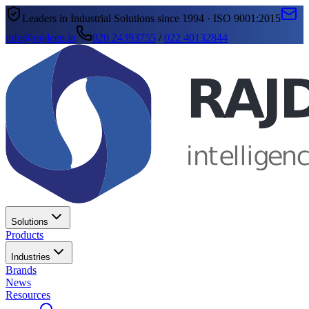
Leaders in Industrial Solutions since 1994 · ISO 9001:2015
info@rajdeep.in
020 24393755
/
022 40132844
Solutions
Products
Industries
Brands
News
Resources