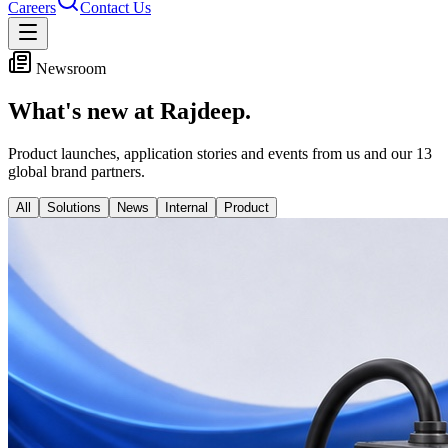
Careers
Contact Us
Newsroom
What's new at Rajdeep.
Product launches, application stories and events from us and our
13
global brand partners.
All
Solutions
News
Internal
Product