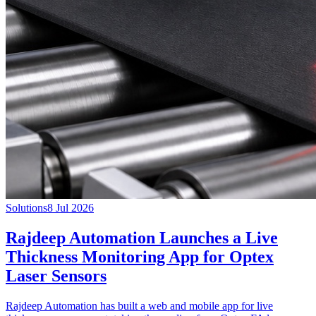
Solutions
8 Jul 2026
Rajdeep Automation Launches a Live
Thickness Monitoring App for Optex
Laser Sensors
Rajdeep Automation has built a web and mobile app for live