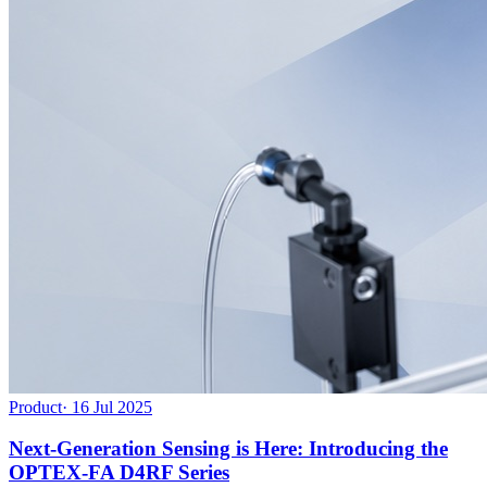
Product
·
16 Jul 2025
Next-Generation Sensing is Here: Introducing the
OPTEX-FA D4RF Series