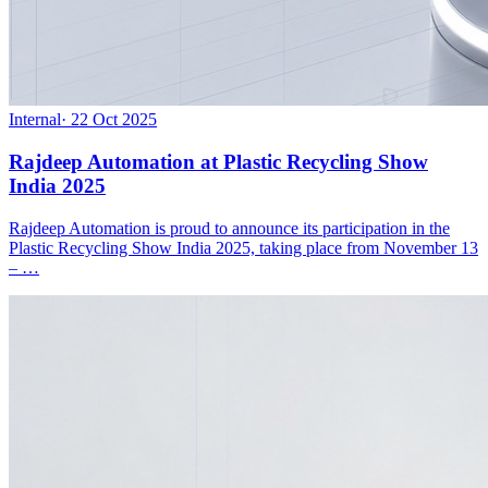
Internal
·
22 Oct 2025
Rajdeep Automation at Plastic Recycling Show
India 2025
Rajdeep Automation is proud to announce its participation in the
Plastic Recycling Show India 2025, taking place from November 13
– …