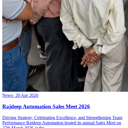
News
·
20 Apr 2026
Rajdeep Automation Sales Meet 2026
Driving Strategy, Celebrating Excellence, and Strengthening Team
Performance Rajdeep Automation hosted its annual Sales Meet on
27th March 2026 at the …