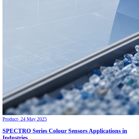
Product
·
24 May 2025
SPECTRO Series Colour Sensors Applications in
Industries