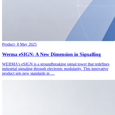
Product
·
8 May 2025
Werma eSIGN: A New Dimension in Signalling
WERMA's eSIGN is a groundbreaking signal tower that redefines
industrial signaling through electronic modularity. This innovative
product sets new standards in …