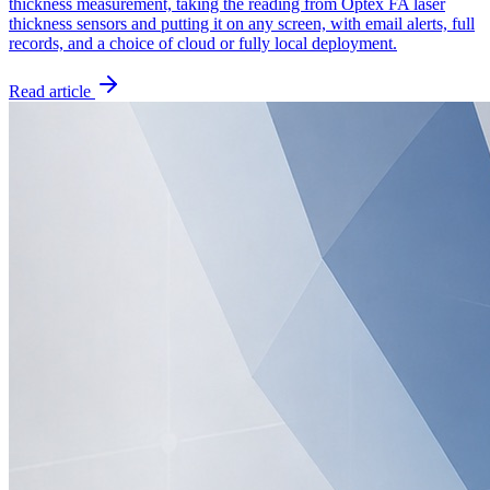
thickness measurement, taking the reading from Optex FA laser
thickness sensors and putting it on any screen, with email alerts, full
records, and a choice of cloud or fully local deployment.
Read article