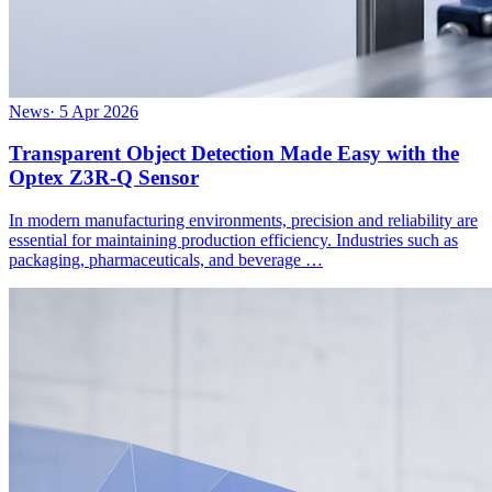
News
·
5 Apr 2026
Transparent Object Detection Made Easy with the
Optex Z3R-Q Sensor
In modern manufacturing environments, precision and reliability are
essential for maintaining production efficiency. Industries such as
packaging, pharmaceuticals, and beverage …