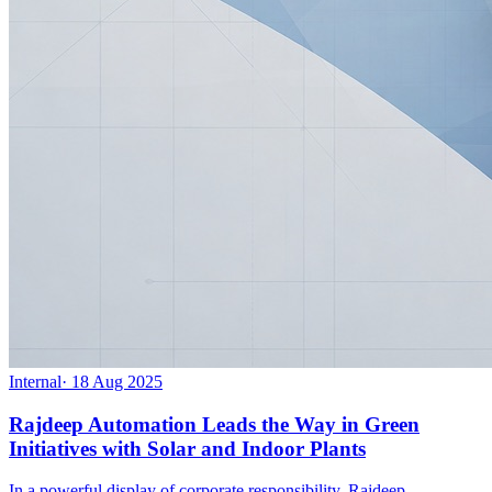
Internal
·
18 Aug 2025
Rajdeep Automation Leads the Way in Green
Initiatives with Solar and Indoor Plants
In a powerful display of corporate responsibility, Rajdeep