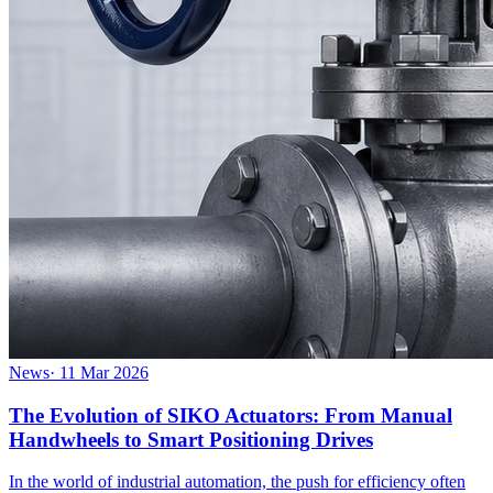
News
·
11 Mar 2026
The Evolution of SIKO Actuators: From Manual
Handwheels to Smart Positioning Drives
In the world of industrial automation, the push for efficiency often