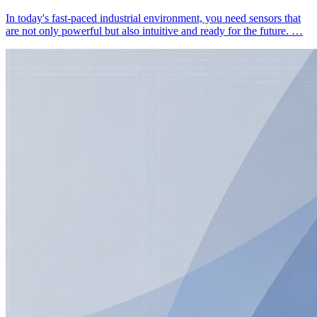
In today's fast-paced industrial environment, you need sensors that
are not only powerful but also intuitive and ready for the future. …