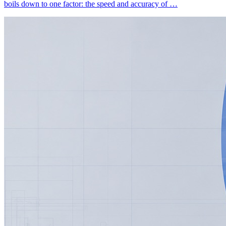
boils down to one factor: the speed and accuracy of …