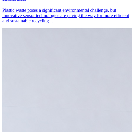
Plastic waste poses a significant environmental challenge, but
innovative sensor technologies are paving the way for more efficient
and sustainable recycling …