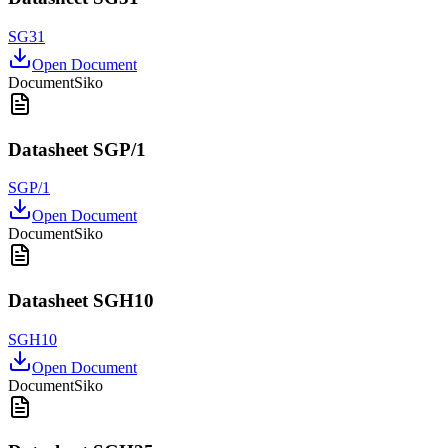
SG31
Open Document
Document
Siko
Datasheet SGP/1
SGP/1
Open Document
Document
Siko
Datasheet SGH10
SGH10
Open Document
Document
Siko