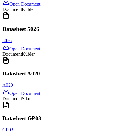
Open Document
Document
Kübler
Datasheet 5026
5026
Open Document
Document
Kübler
Datasheet A020
A020
Open Document
Document
Siko
Datasheet GP03
GP03