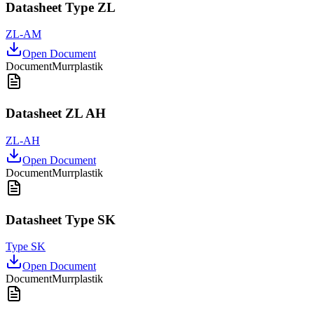
Datasheet Type ZL
ZL-AM
Open Document
Document
Murrplastik
Datasheet ZL AH
ZL-AH
Open Document
Document
Murrplastik
Datasheet Type SK
Type SK
Open Document
Document
Murrplastik