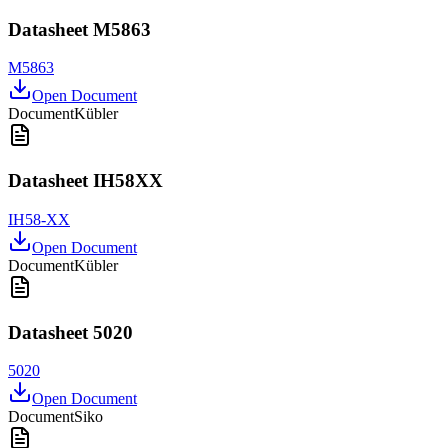
Datasheet M5863
M5863
Open Document
Document
Kübler
Datasheet IH58XX
IH58-XX
Open Document
Document
Kübler
Datasheet 5020
5020
Open Document
Document
Siko