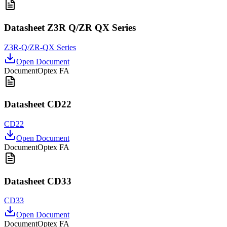
Datasheet Z3R Q/ZR QX Series
Z3R-Q/ZR-QX Series
Open Document
Document
Optex FA
Datasheet CD22
CD22
Open Document
Document
Optex FA
Datasheet CD33
CD33
Open Document
Document
Optex FA