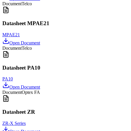
Document
Telco
Datasheet MPAE21
MPAE21
Open Document
Document
Telco
Datasheet PA10
PA10
Open Document
Document
Optex FA
Datasheet ZR
ZR-X Series