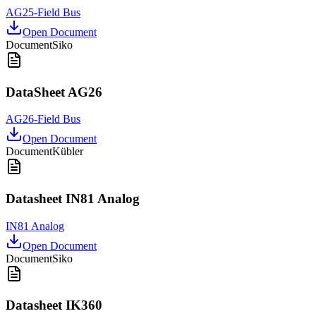
AG25-Field Bus
Open Document
Document
Siko
DataSheet AG26
AG26-Field Bus
Open Document
Document
Kübler
Datasheet IN81 Analog
IN81 Analog
Open Document
Document
Siko
Datasheet IK360