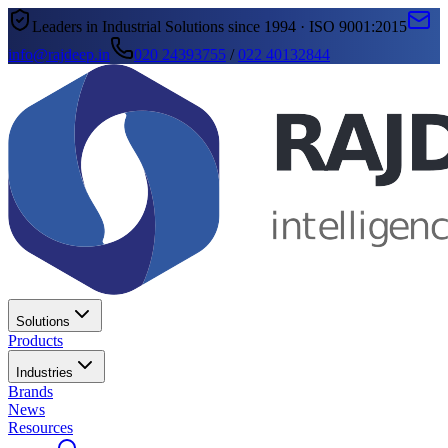
Leaders in Industrial Solutions since 1994 · ISO 9001:2015
info@rajdeep.in
020 24393755
/
022 40132844
Solutions
Products
Industries
Brands
News
Resources