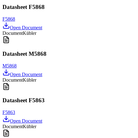
Datasheet F5868
F5868
Open Document
Document
Kübler
Datasheet M5868
M5868
Open Document
Document
Kübler
Datasheet F5863
F5863
Open Document
Document
Kübler