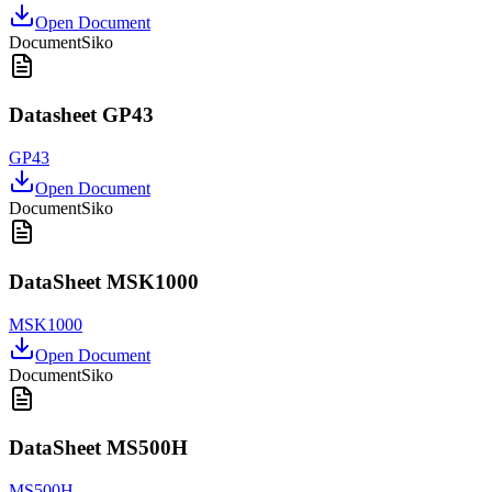
Open Document
Document
Siko
Datasheet GP43
GP43
Open Document
Document
Siko
DataSheet MSK1000
MSK1000
Open Document
Document
Siko
DataSheet MS500H
MS500H