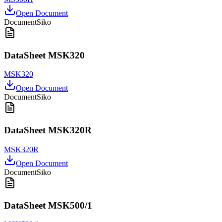
Open Document
Document
Siko
DataSheet MSK320
MSK320
Open Document
Document
Siko
DataSheet MSK320R
MSK320R
Open Document
Document
Siko
DataSheet MSK500/1