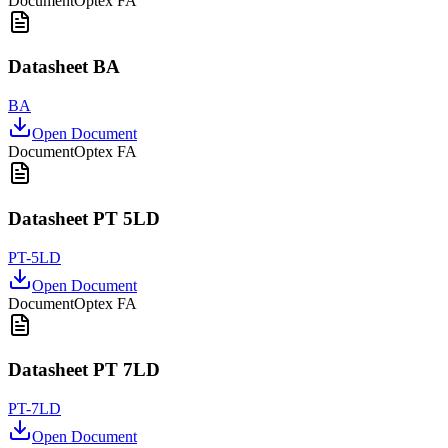
Document
Optex FA
Datasheet BA
BA
Open Document
Document
Optex FA
Datasheet PT 5LD
PT-5LD
Open Document
Document
Optex FA
Datasheet PT 7LD
PT-7LD
Open Document