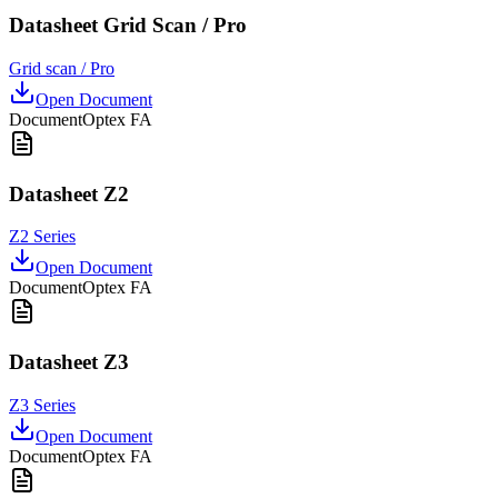
Datasheet Grid Scan / Pro
Grid scan / Pro
Open Document
Document
Optex FA
Datasheet Z2
Z2 Series
Open Document
Document
Optex FA
Datasheet Z3
Z3 Series
Open Document
Document
Optex FA