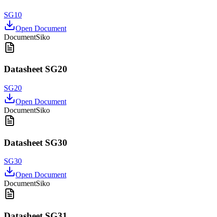
SG10
Open Document
Document
Siko
Datasheet SG20
SG20
Open Document
Document
Siko
Datasheet SG30
SG30
Open Document
Document
Siko
Datasheet SG31