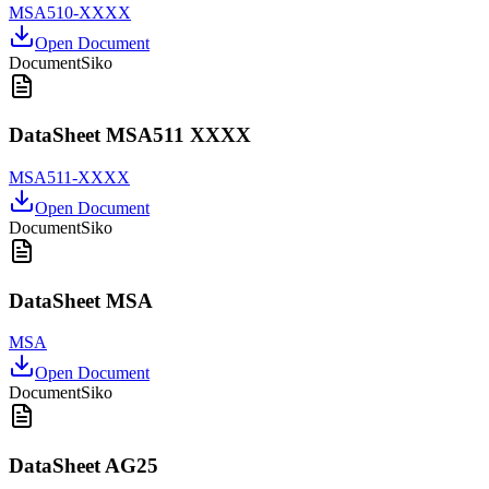
MSA510-XXXX
Open Document
Document
Siko
DataSheet MSA511 XXXX
MSA511-XXXX
Open Document
Document
Siko
DataSheet MSA
MSA
Open Document
Document
Siko
DataSheet AG25