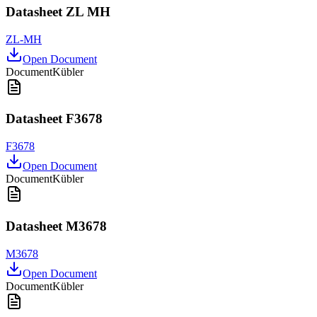
Datasheet ZL MH
ZL-MH
Open Document
Document
Kübler
Datasheet F3678
F3678
Open Document
Document
Kübler
Datasheet M3678
M3678
Open Document
Document
Kübler