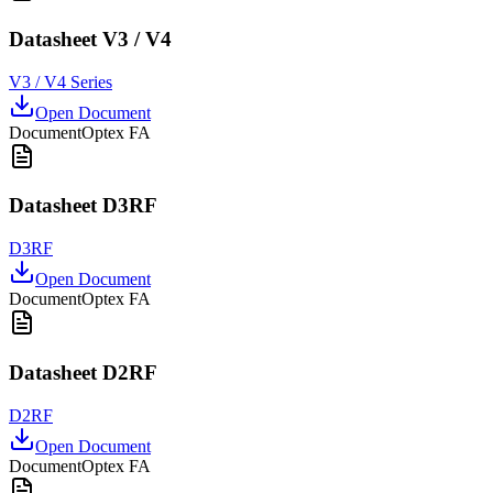
Datasheet V3 / V4
V3 / V4 Series
Open Document
Document
Optex FA
Datasheet D3RF
D3RF
Open Document
Document
Optex FA
Datasheet D2RF
D2RF
Open Document
Document
Optex FA