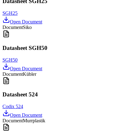
Datasheet SGH25
SGH25
Open Document
Document
Siko
Datasheet SGH50
SGH50
Open Document
Document
Kübler
Datasheet 524
Codix 524
Open Document
Document
Murrplastik