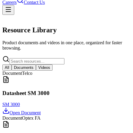
Careers
Contact Us
Resources
Resource Library
Product documents and videos in one place, organized for faster
browsing.
All
Documents
Videos
Document
Telco
Datasheet SM 3000
SM 3000
Open Document
Document
Optex FA