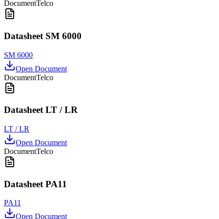
Document
Telco
Datasheet SM 6000
SM 6000
Open Document
Document
Telco
Datasheet LT / LR
LT / LR
Open Document
Document
Telco
Datasheet PA11
PA11
Open Document