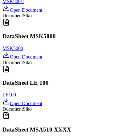
MSK500/1
Open Document
Document
Siko
DataSheet MSK5000
MSK5000
Open Document
Document
Siko
DataSheet LE 100
LE100
Open Document
Document
Siko
DataSheet MSA510 XXXX