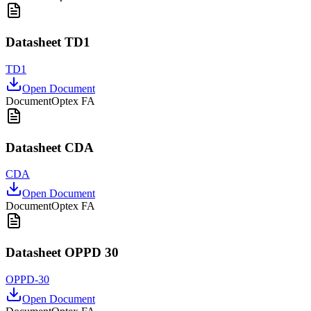
Datasheet TD1
TD1
Open Document
Document
Optex FA
Datasheet CDA
CDA
Open Document
Document
Optex FA
Datasheet OPPD 30
OPPD-30
Open Document