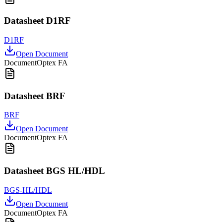
Datasheet D1RF
D1RF
Open Document
Document
Optex FA
Datasheet BRF
BRF
Open Document
Document
Optex FA
Datasheet BGS HL/HDL
BGS-HL/HDL
Open Document
Document
Optex FA