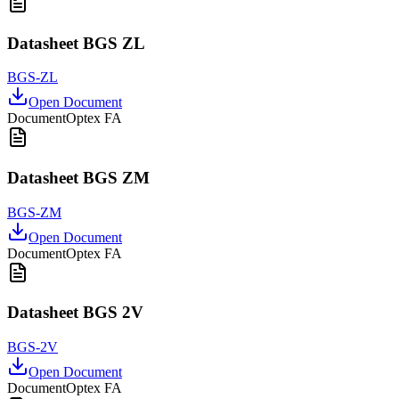
Datasheet BGS ZL
BGS-ZL
Open Document
Document
Optex FA
Datasheet BGS ZM
BGS-ZM
Open Document
Document
Optex FA
Datasheet BGS 2V
BGS-2V
Open Document
Document
Optex FA