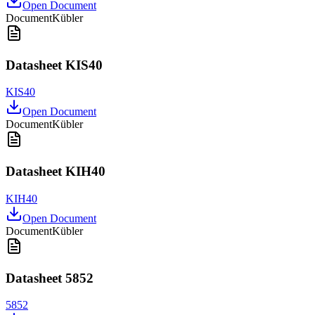
Open Document
Document
Kübler
Datasheet KIS40
KIS40
Open Document
Document
Kübler
Datasheet KIH40
KIH40
Open Document
Document
Kübler
Datasheet 5852
5852