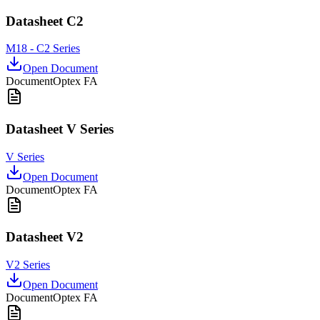
Datasheet C2
M18 - C2 Series
Open Document
Document
Optex FA
Datasheet V Series
V Series
Open Document
Document
Optex FA
Datasheet V2
V2 Series
Open Document
Document
Optex FA