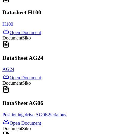
Datasheet H100
H100
Open Document
Document
Siko
DataSheet AG24
AG24
Open Document
Document
Siko
DataSheet AG06
Positioning drive AG06-Serialbus
Open Document
Document
Siko