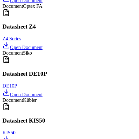
Open Document
Document
Optex FA
Datasheet Z4
Z4 Series
Open Document
Document
Siko
Datasheet DE10P
DE10P
Open Document
Document
Kübler
Datasheet KIS50
KIS50