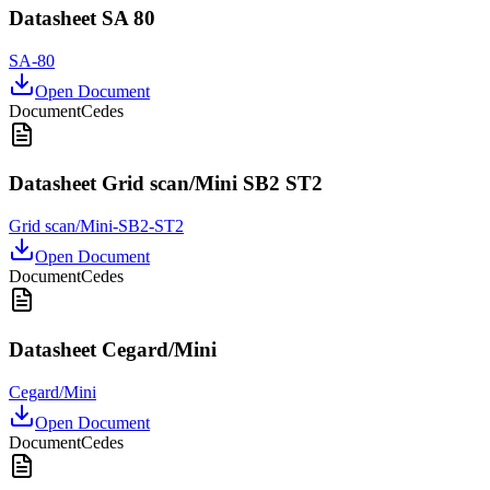
Datasheet SA 80
SA-80
Open Document
Document
Cedes
Datasheet Grid scan/Mini SB2 ST2
Grid scan/Mini-SB2-ST2
Open Document
Document
Cedes
Datasheet Cegard/Mini
Cegard/Mini
Open Document
Document
Cedes