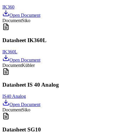
IK360
Open Document
Document
Siko
Datasheet IK360L
IK360L
Open Document
Document
Kübler
Datasheet IS 40 Analog
IS40 Analog
Open Document
Document
Siko
Datasheet SG10