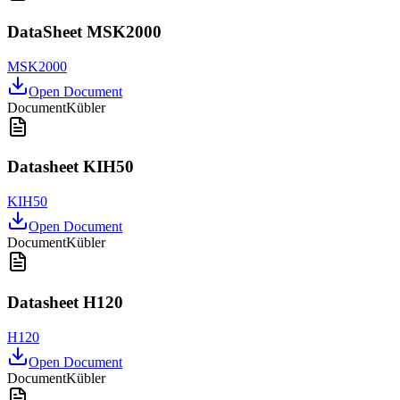
DataSheet MSK2000
MSK2000
Open Document
Document
Kübler
Datasheet KIH50
KIH50
Open Document
Document
Kübler
Datasheet H120
H120
Open Document
Document
Kübler