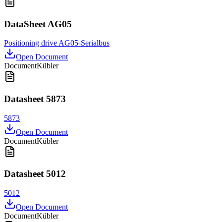
DataSheet AG05
Positioning drive AG05-Serialbus
Open Document
Document
Kübler
Datasheet 5873
5873
Open Document
Document
Kübler
Datasheet 5012
5012
Open Document
Document
Kübler