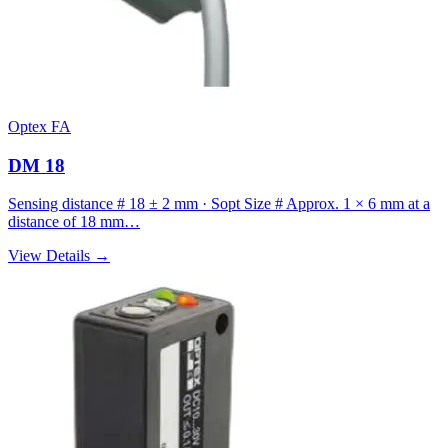
Optex FA
DM 18
Sensing distance # 18 ± 2 mm · Sopt Size # Approx. 1 × 6 mm at a
distance of 18 mm…
View Details →