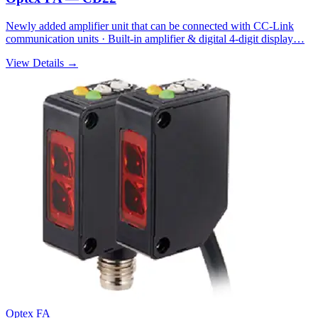
Newly added amplifier unit that can be connected with CC-Link
communication units · Built-in amplifier & digital 4-digit display…
View Details →
Optex FA