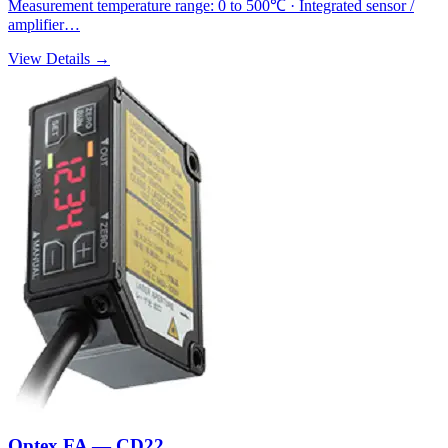
Measurement temperature range: 0 to 500℃ · Integrated sensor /
amplifier…
View Details →
Optex FA — CD22