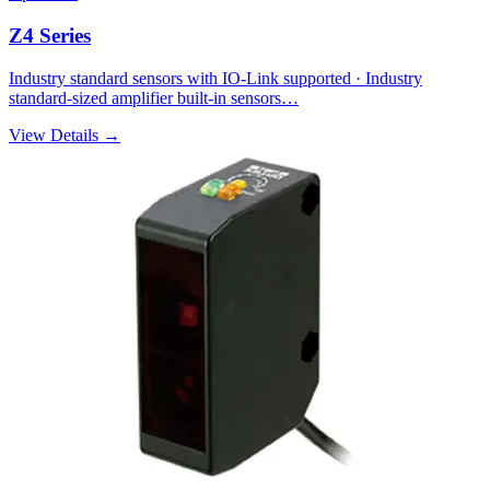
Z4 Series
Industry standard sensors with IO-Link supported · Industry
standard-sized amplifier built-in sensors…
View Details →