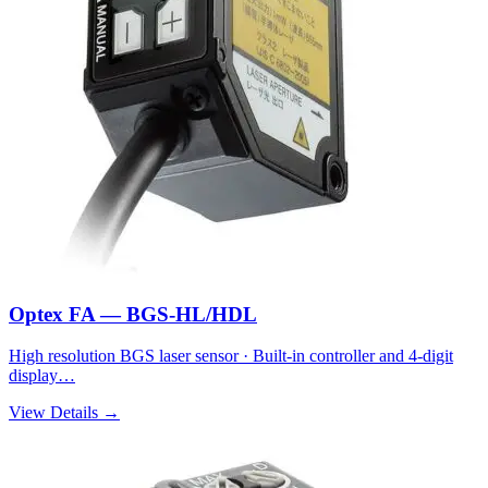
Optex FA — BGS-HL/HDL
High resolution BGS laser sensor · Built-in controller and 4-digit
display…
View Details →