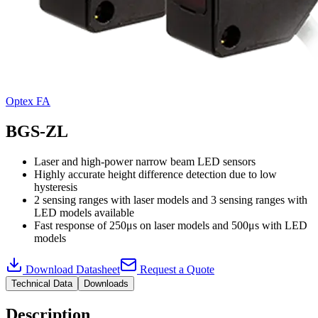
Optex FA
BGS-ZL
Laser and high-power narrow beam LED sensors
Highly accurate height difference detection due to low
hysteresis
2 sensing ranges with laser models and 3 sensing ranges with
LED models available
Fast response of 250μs on laser models and 500μs with LED
models
Download Datasheet
Request a Quote
Technical Data
Downloads
Description