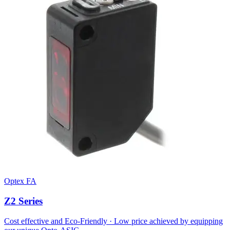
Optex FA
Z2 Series
Cost effective and Eco-Friendly · Low price achieved by equipping