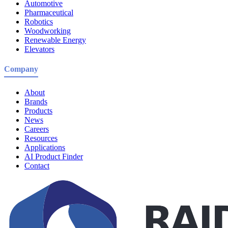
Automotive
Pharmaceutical
Robotics
Woodworking
Renewable Energy
Elevators
Company
About
Brands
Products
News
Careers
Resources
Applications
AI Product Finder
Contact