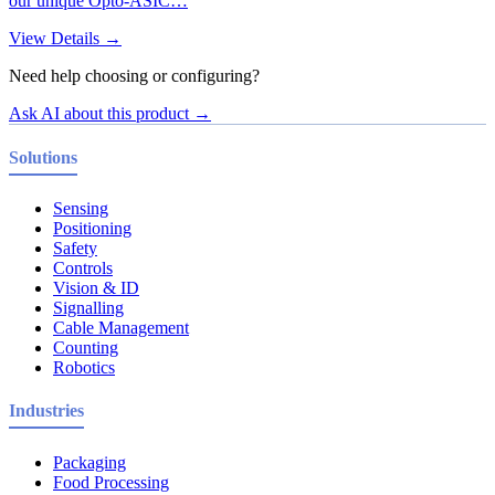
our unique Opto-ASIC…
View Details →
Need help choosing or configuring?
Ask AI about this product →
Solutions
Sensing
Positioning
Safety
Controls
Vision & ID
Signalling
Cable Management
Counting
Robotics
Industries
Packaging
Food Processing