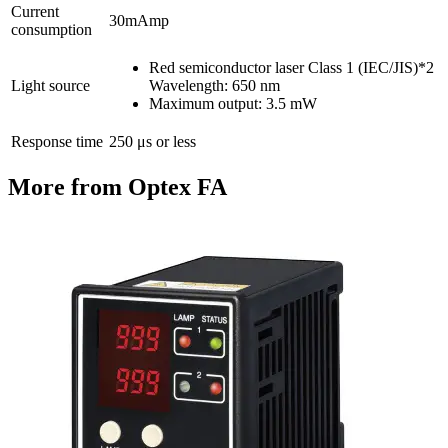
Current
30mAmp
consumption
Red semiconductor laser Class 1 (IEC/JIS)*2
Light source
Wavelength: 650 nm
Maximum output: 3.5 mW
Response time
250 μs or less
More from Optex FA