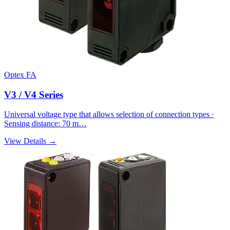
Optex FA
V3 / V4 Series
Universal voltage type that allows selection of connection types ·
Sensing distance: 70 m…
View Details →