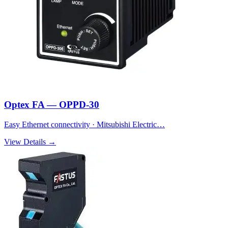
Optex FA — OPPD-30
Easy Ethernet connectivity · Mitsubishi Electric…
View Details →