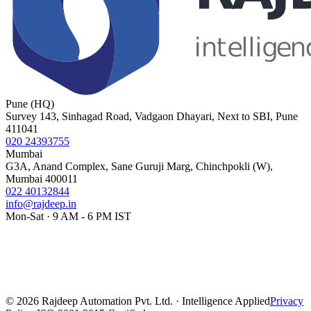
Pune (HQ)
Survey 143, Sinhagad Road, Vadgaon Dhayari, Next to SBI, Pune
411041
020 24393755
Mumbai
G3A, Anand Complex, Sane Guruji Marg, Chinchpokli (W),
Mumbai 400011
022 40132844
info@rajdeep.in
Mon-Sat · 9 AM - 6 PM IST
©
2026
Rajdeep Automation Pvt. Ltd. · Intelligence Applied
Privacy