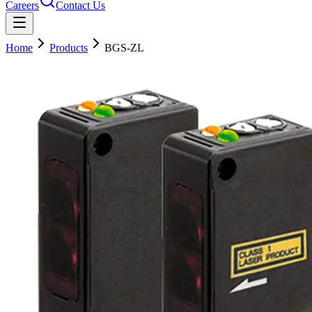
Careers
Contact Us
Home
Products
BGS-ZL