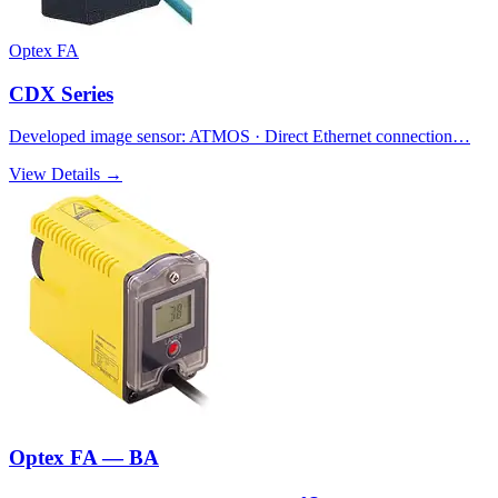
Optex FA
CDX Series
Developed image sensor: ATMOS · Direct Ethernet connection…
View Details →
Optex FA — BA