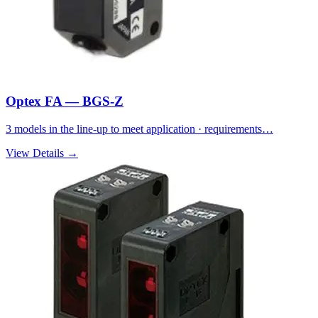
Optex FA — BGS-Z
3 models in the line-up to meet application · requirements…
View Details →