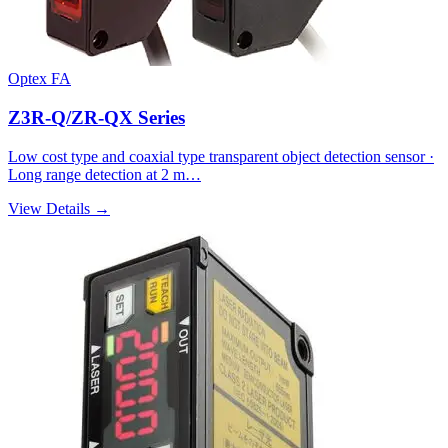
Optex FA
Z3R-Q/ZR-QX Series
Low cost type and coaxial type transparent object detection sensor ·
Long range detection at 2 m…
View Details →