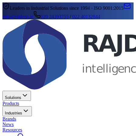
Leaders in Industrial Solutions since 1994 · ISO 9001:2015
info@rajdeep.in
020 24393755
/
022 40132844
Solutions
Products
Industries
Brands
News
Resources