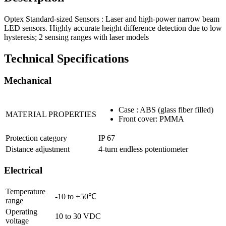
Optex Standard-sized Sensors : Laser and high-power narrow beam
LED sensors. Highly accurate height difference detection due to low
hysteresis; 2 sensing ranges with laser models
Technical Specifications
Mechanical
Case : ABS (glass fiber filled)
MATERIAL PROPERTIES
Front cover: PMMA
Protection category
IP 67
Distance adjustment
4-turn endless potentiometer
Electrical
Temperature
-10 to +50℃
range
Operating
10 to 30 VDC
voltage