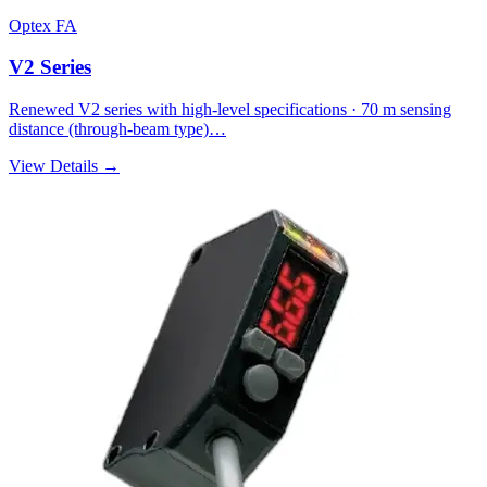
Optex FA
V2 Series
Renewed V2 series with high-level specifications · 70 m sensing
distance (through-beam type)…
View Details →