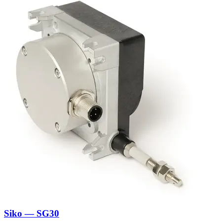
Siko — SG30