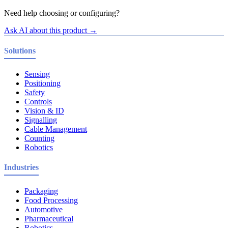
Need help choosing or configuring?
Ask AI about this product →
Solutions
Sensing
Positioning
Safety
Controls
Vision & ID
Signalling
Cable Management
Counting
Robotics
Industries
Packaging
Food Processing
Automotive
Pharmaceutical
Robotics