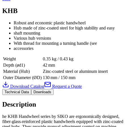
KHB
Robust and economic plastic handwheel
Hub made of zinc-coated steel for high stability and easy
shaft mounting
Various hub versions
With thread for mounting a turning handle (see
accessories
Weight
0.35 kg / 0.43 kg
Depth (ød1)
42 mm
Material (Hub)
Zinc-coated steel or aluminum insert
Outer Diameter (ØD)
130 mm / 150 mm
Download Catalog
Request a Quote
Technical Data
Downloads
Description
he KHB Handwheel series by SIKO are ergonomically designed,
fiber-glass‑reinforced plastic handwheels equipped with zinc‑coated
steel hubs. They provide manual adjustment control on machine