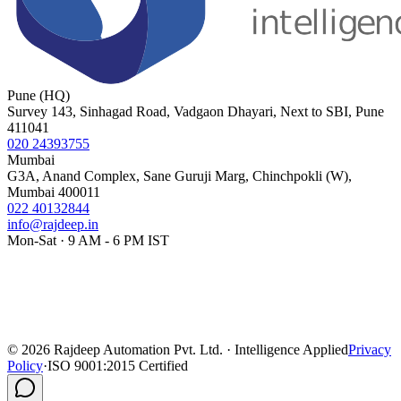
Pune (HQ)
Survey 143, Sinhagad Road, Vadgaon Dhayari, Next to SBI, Pune
411041
020 24393755
Mumbai
G3A, Anand Complex, Sane Guruji Marg, Chinchpokli (W),
Mumbai 400011
022 40132844
info@rajdeep.in
Mon-Sat · 9 AM - 6 PM IST
©
2026
Rajdeep Automation Pvt. Ltd. · Intelligence Applied
Privacy
Policy
·
ISO 9001:2015 Certified