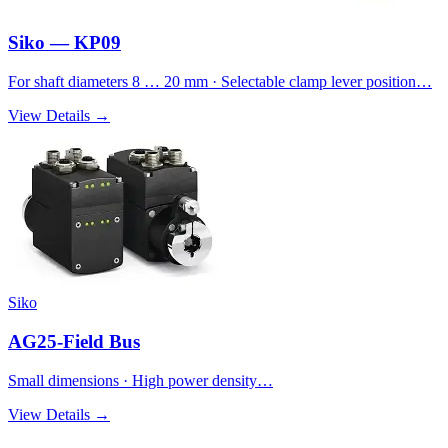
Siko — KP09
For shaft diameters 8 … 20 mm · Selectable clamp lever position…
View Details →
Siko
AG25-Field Bus
Small dimensions · High power density…
View Details →