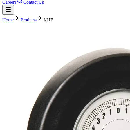
Careers
Contact Us
Home
Products
KHB