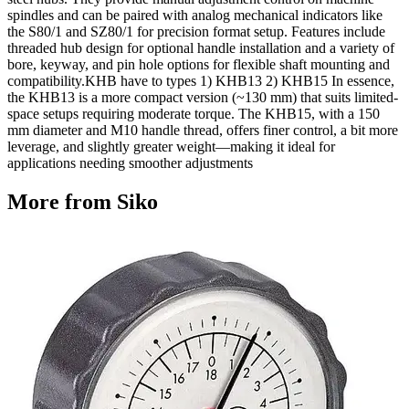
spindles and can be paired with analog mechanical indicators like
the S80/1 and SZ80/1 for precision format setup. Features include
threaded hub design for optional handle installation and a variety of
bore, keyway, and pin hole options for flexible shaft mounting and
compatibility.KHB have to types 1) KHB13 2) KHB15 In essence,
the KHB13 is a more compact version (~130 mm) that suits limited-
space setups requiring moderate torque. The KHB15, with a 150
mm diameter and M10 handle thread, offers finer control, a bit more
leverage, and slightly greater weight—making it ideal for
applications needing smoother adjustments
More from Siko