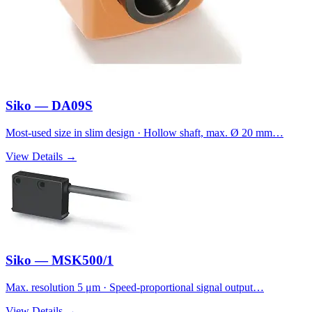
Siko — DA09S
Most-used size in slim design · Hollow shaft, max. Ø 20 mm…
View Details →
Siko — MSK500/1
Max. resolution 5 μm · Speed-proportional signal output…
View Details →