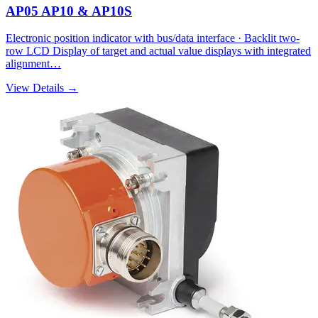
AP05 AP10 & AP10S
Electronic position indicator with bus/data interface · Backlit two-
row LCD Display of target and actual value displays with integrated
alignment…
View Details →