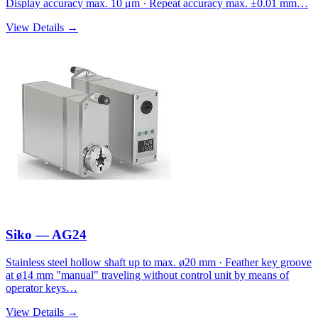
Display accuracy max. 10 μm · Repeat accuracy max. ±0.01 mm…
View Details →
Siko — AG24
Stainless steel hollow shaft up to max. ø20 mm · Feather key groove
at ø14 mm "manual" traveling without control unit by means of
operator keys…
View Details →