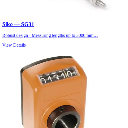
Siko — SG31
Robust design · Measuring lengths up to 3000 mm…
View Details →