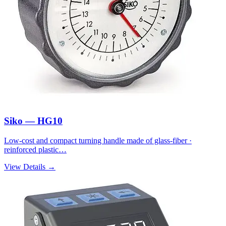
Siko — HG10
Low-cost and compact turning handle made of glass-fiber ·
reinforced plastic…
View Details →