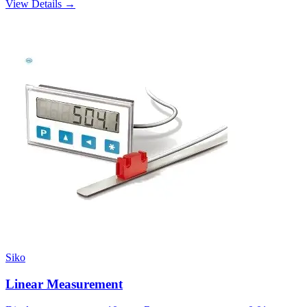
View Details →
Siko
Linear Measurement