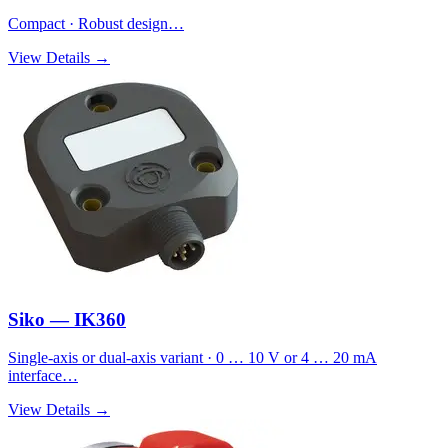
Compact · Robust design…
View Details →
Siko — IK360
Single-axis or dual-axis variant · 0 … 10 V or 4 … 20 mA
interface…
View Details →