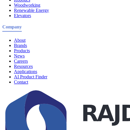
Woodworking
Renewable Energy
Elevators
Company
About
Brands
Products
News
Careers
Resources
Applications
AI Product Finder
Contact