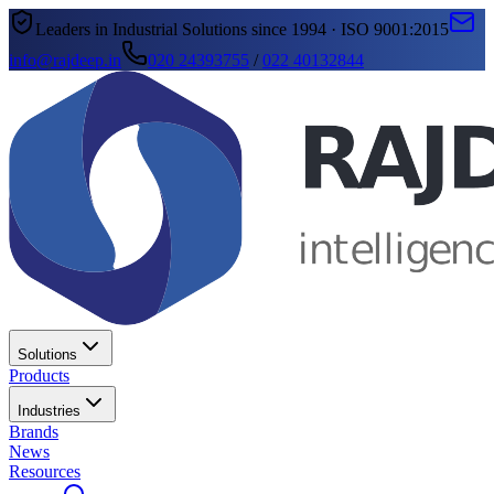
Leaders in Industrial Solutions since 1994 · ISO 9001:2015
info@rajdeep.in
020 24393755
/
022 40132844
Solutions
Products
Industries
Brands
News
Resources