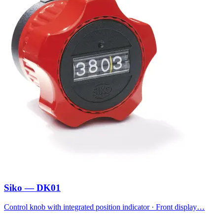
Siko — DK01
Control knob with integrated position indicator · Front display…